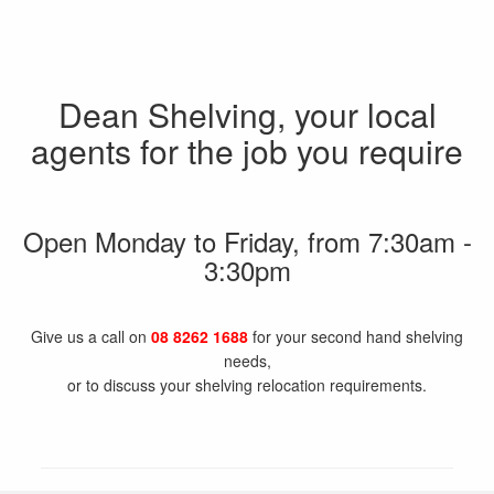
Dean Shelving, your local
agents for the job you require
Open Monday to Friday, from 7:30am -
3:30pm
Give us a call on
08 8262 1688
for your second hand shelving
needs,
or to discuss your shelving relocation requirements.