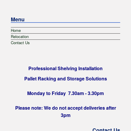
Menu
Home
Relocation
Contact Us
Professional Shelving Installation
Pallet Racking and Storage Solutions
Monday to Friday 7.30am - 3.30pm
Please note: We do not accept deliveries after
3pm
Contact Us