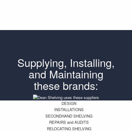
Supplying, Installing,
and Maintaining
these brands:
DESIGN
INSTALLATIONS
SECONDHAND SHELVING
REPAIRS and AUDITS
RELOCATING SHELVING