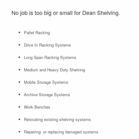
No job is too big or small for Dean Shelving.
Pallet Racking
Drive In Racking Systems
Long Span Racking Systems
Medium and Heavy Duty Shelving
Mobile Storage Systems
Archive Storage Systems
Work Benches
Relocating existing shelving systems
Repairing or replacing damaged systems